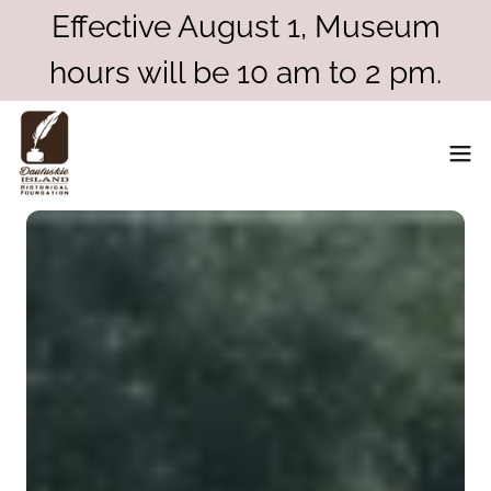
Effective August 1, Museum
hours will be 10 am to 2 pm.