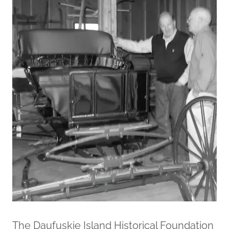
The Daufuskie Island Historical Foundation