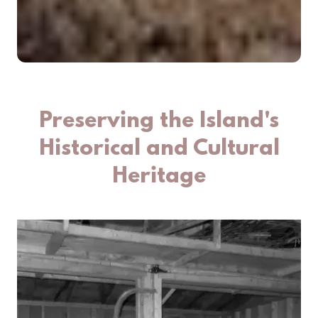
Preserving the Island's
Historical and Cultural
Heritage