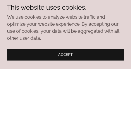
This website uses cookies.
CONTACT US TO LEARN MORE ABOUT THE
We use cookies to analyze website traffic and
FOUNDATION
optimize your website experience. By accepting our
use of cookies, your data will be aggregated with all
other user data.
Daufuskie Island History
ACCEPT
Museum
The museum’s collection reflects the history of
Daufuskie Island from its pre-Colonial days through
the mid-20th century.
Highlights Include the Following:
Copies of the land grants awarded during the