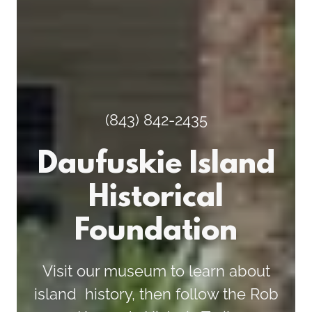
(843) 842-2435
Daufuskie Island
Historical
Foundation
Visit our museum to learn about
island history, then follow the Rob