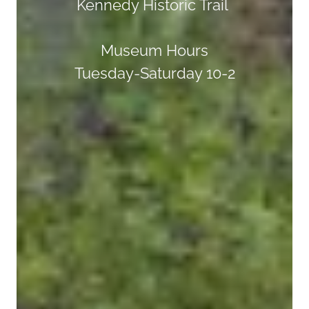
Kennedy Historic Trail
Museum Hours
Tuesday-Saturday 10-2