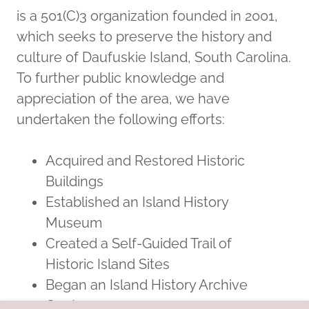
is a 501(C)3 organization founded in 2001,
which seeks to preserve the history and
culture of Daufuskie Island, South Carolina.
To further public knowledge and
appreciation of the area, we have
undertaken the following efforts:
Acquired and Restored Historic
Buildings
Established an Island History
Museum
Created a Self-Guided Trail of
Historic Island Sites
Began an Island History Archive
Center