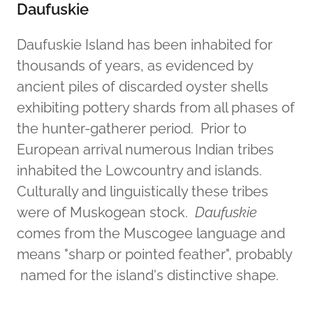
Daufuskie
Daufuskie Island has been inhabited for
thousands of years, as evidenced by
ancient piles of discarded oyster shells
exhibiting pottery shards from all phases of
the hunter-gatherer period. Prior to
European arrival numerous Indian tribes
inhabited the Lowcountry and islands.
Culturally and linguistically these tribes
were of Muskogean stock.
Daufuskie
comes from the Muscogee language and
means "sharp or pointed feather", probably
named for the island's distinctive shape.