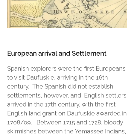
European arrival and Settlement
Spanish explorers were the first Europeans
to visit Daufuskie, arriving in the 16th
century. The Spanish did not establish
settlements, however, and English settlers
arrived in the 17th century, with the first
English land grant on Daufuskie awarded in
1708/09. Between 1715 and 1728, bloody
skirmishes between the Yemassee Indians,