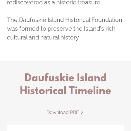
rediscovered as a historic treasure.
The Daufuskie Island Historical Foundation
was formed to preserve the Island's rich
cultural and natural history.
Daufuskie Island
Historical Timeline
Download PDF