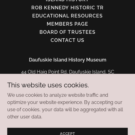
ROB KENNEDY HISTORIC TR
EDUCATIONAL RESOURCES
MEMBERS PAGE
BOARD OF TRUSTEES
CONTACT US
Daufuskie Island History Museum
44 Old Haig Point Rd, Daufuskie Island, SC
29915
This website uses cookies.
(843) 842-2435
We use cookies to analyze website traffic and
optimize your website experience. By accepting our
Copyright © 2026 Daufuskie Island History Museum -
use of cookies, your data will be aggregated with all
All Rights Reserved.
other user data.
Powered by
ACCEPT