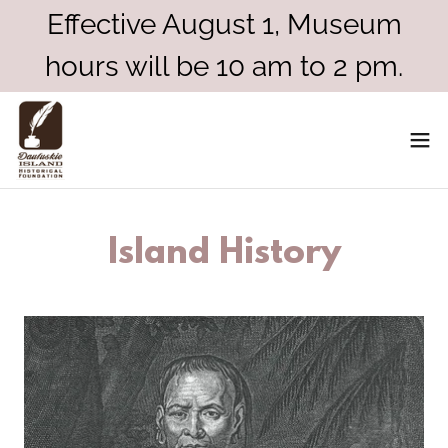
Effective August 1, Museum
hours will be 10 am to 2 pm.
Island History