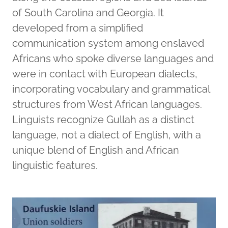
of South Carolina and Georgia. It
developed from a simplified
communication system among enslaved
Africans who spoke diverse languages and
were in contact with European dialects,
incorporating vocabulary and grammatical
structures from West African languages.
Linguists recognize Gullah as a distinct
language, not a dialect of English, with a
unique blend of English and African
linguistic features.