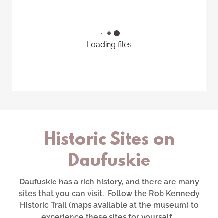
Loading files
Historic Sites on
Daufuskie
Daufuskie has a rich history, and there are many
sites that you can visit. Follow the Rob Kennedy
Historic Trail (maps available at the museum) to
experience these sites for yourself.