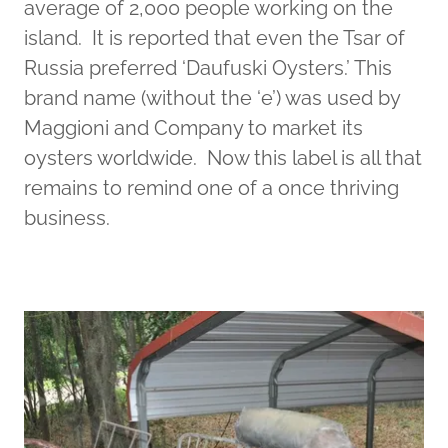
average of 2,000 people working on the
island. It is reported that even the Tsar of
Russia preferred ‘Daufuski Oysters.’ This
brand name (without the ‘e’) was used by
Maggioni and Company to market its
oysters worldwide. Now this label is all that
remains to remind one of a once thriving
business.