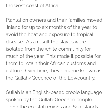
the west coast of Africa.
Plantation owners and their families moved
inland for up to six months of the year to
avoid the heat and exposure to tropical
disease. As a result the slaves were
isolated from the white community for
much of the year. This made it possible for
them to retain their African customs and
culture. Over time, they became known as
the Gullah/Geechee of the Lowcountry.
Gullah is an English-based creole language
spoken by the Gullah-Geechee people
along the coastal regions and Sea Islands