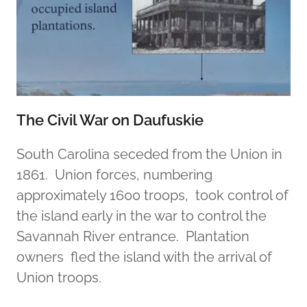
The Civil War on Daufuskie
South Carolina seceded from the Union in
1861. Union forces, numbering
approximately 1600 troops, took control of
the island early in the war to control the
Savannah River entrance. Plantation
owners fled the island with the arrival of
Union troops.