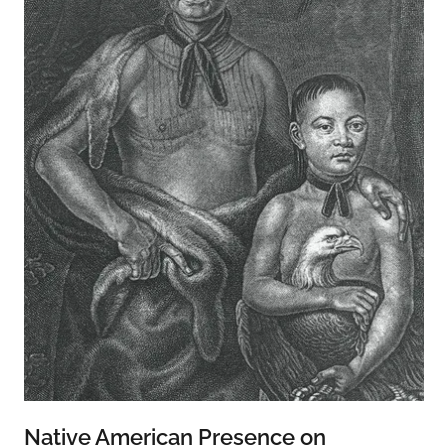
Native American Presence on