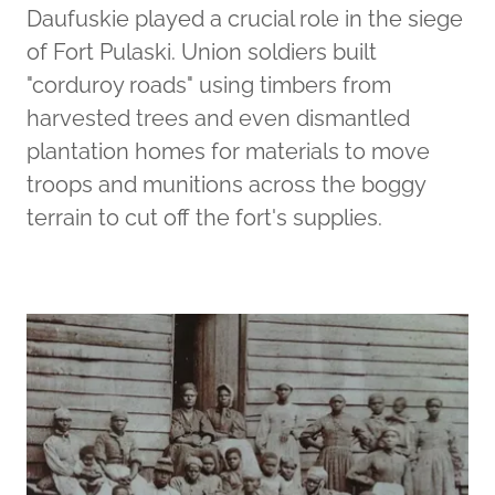
Daufuskie played a crucial role in the siege
of Fort Pulaski. Union soldiers built
"corduroy roads" using timbers from
harvested trees and even dismantled
plantation homes for materials to move
troops and munitions across the boggy
terrain to cut off the fort's supplies.