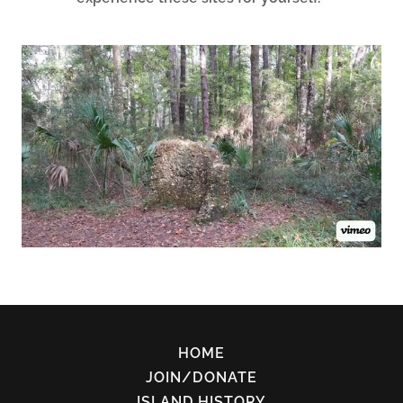
HOME
JOIN/DONATE
ISLAND HISTORY