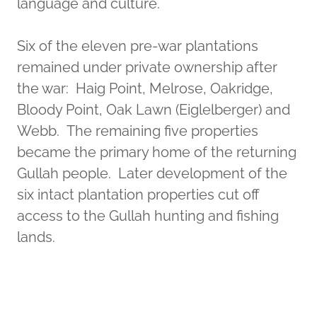
language and culture.
Six of the eleven pre-war plantations
remained under private ownership after
the war: Haig Point, Melrose, Oakridge,
Bloody Point, Oak Lawn (Eiglelberger) and
Webb. The remaining five properties
became the primary home of the returning
Gullah people. Later development of the
six intact plantation properties cut off
access to the Gullah hunting and fishing
lands.