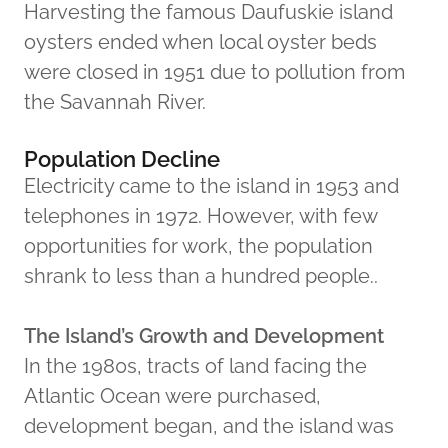
Harvesting the famous Daufuskie island
oysters ended when local oyster beds
were closed in 1951 due to pollution from
the Savannah River.
Population Decline
Electricity came to the island in 1953 and
telephones in 1972. However, with few
opportunities for work, the population
shrank to less than a hundred people..
The Island’s Growth and Development
In the 1980s, tracts of land facing the
Atlantic Ocean were purchased,
development began, and the island was