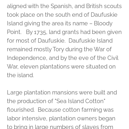
aligned with the Spanish, and British scouts
took place on the south end of Daufuskie
Island giving the area its name – Bloody
Point. By 1735, land grants had been given
for most of Daufuskie. Daufuskie Island
remained mostly Tory during the War of
Independence, and by the eve of the Civil
War, eleven plantations were situated on
the island.
Large plantation mansions were built and
the production of "Sea Island Cotton"
flourished. Because cotton farming was
labor intensive, plantation owners began
to bring in large numbers of slaves from