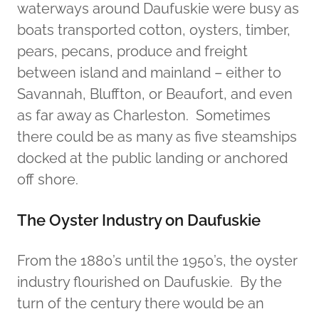
waterways around Daufuskie were busy as
boats transported cotton, oysters, timber,
pears, pecans, produce and freight
between island and mainland – either to
Savannah, Bluffton, or Beaufort, and even
as far away as Charleston. Sometimes
there could be as many as five steamships
docked at the public landing or anchored
off shore.
The Oyster Industry on Daufuskie
From the 1880’s until the 1950’s, the oyster
industry flourished on Daufuskie. By the
turn of the century there would be an