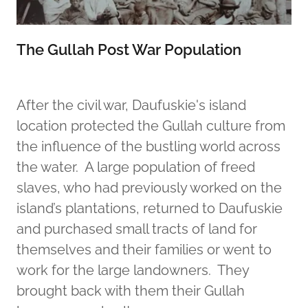
The Gullah Post War Population
After the civil war, Daufuskie's island
location protected the Gullah culture from
the influence of the bustling world across
the water. A large population of freed
slaves, who had previously worked on the
island’s plantations, returned to Daufuskie
and purchased small tracts of land for
themselves and their families or went to
work for the large landowners. They
brought back with them their Gullah