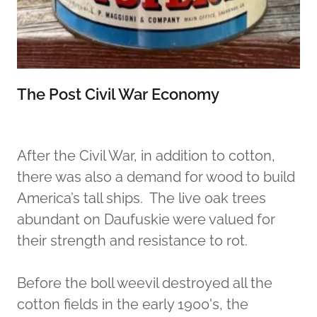
The Post Civil War Economy
After the Civil War, in addition to cotton,
there was also a demand for wood to build
America’s tall ships. The live oak trees
abundant on Daufuskie were valued for
their strength and resistance to rot.
Before the boll weevil destroyed all the
cotton fields in the early 1900's, the