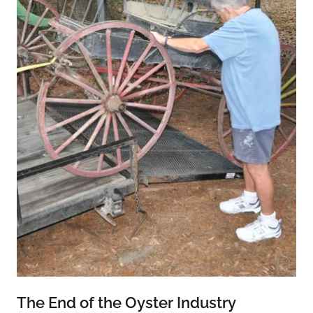
The End of the Oyster Industry