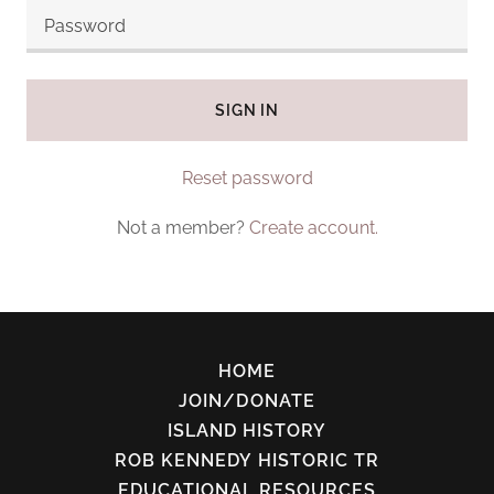
SIGN IN
Reset password
Not a member?
Create account.
HOME
JOIN/DONATE
ISLAND HISTORY
ROB KENNEDY HISTORIC TR
EDUCATIONAL RESOURCES