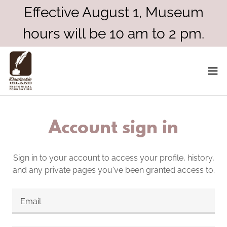
Effective August 1, Museum
hours will be 10 am to 2 pm.
Account sign in
Sign in to your account to access your profile, history,
and any private pages you've been granted access to.